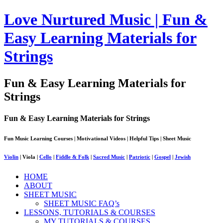
Love Nurtured Music | Fun &
Easy Learning Materials for
Strings
Fun & Easy Learning Materials for
Strings
Fun & Easy Learning Materials for Strings
Fun Music Learning Courses | Motivational Videos | Helpful Tips | Sheet Music
Violin
| Viola |
Cello
|
Fiddle & Folk
|
Sacred Music
|
Patriotic
|
Gospel
|
Jewish
HOME
ABOUT
SHEET MUSIC
SHEET MUSIC FAQ’s
LESSONS, TUTORIALS & COURSES
MY TUTORIALS & COURSES