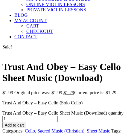
ONLINE VIOLIN LESSONS
PRIVATE VIOLIN LESSONS
BLOG
MY ACCOUNT
CART
CHECKOUT
CONTACT
Sale!
Trust And Obey – Easy Cello
Sheet Music (Download)
$
1.99
Original price was: $1.99.
$
1.29
Current price is: $1.29.
Trust And Obey – Easy Cello (Solo Cello)
Trust And Obey – Easy Cello Sheet Music (Download) quantity
Add to cart
Categories:
Cello
,
Sacred Music (Christian)
,
Sheet Music
Tags: