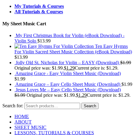
My Tutorials & Courses
All Tutorials & Courses
My Sheet Music Cart
My First Christmas Book for Violin (eBook Download) -
Violin Solo
$
13.99
Ten Easy Hymns
For Violin Sacred Sheet Music Collection (eBook Download)
$
13.99
Jolly Old St. Nicholas for Violin – EASY (Download)
$
1.99
Original price was: $1.99.
$
1.29
Current price is: $1.29.
Amazing Grace - Easy Violin Sheet Music (Download)
$
1.99
Amazing Grace – Easy Cello Sheet Music (Download)
$
1.99
Jesus Loves Me – Easy Cello Sheet Music (Download)
$
1.99
Original price was: $1.99.
$
1.29
Current price is: $1.29.
Search for:
Search
HOME
ABOUT
SHEET MUSIC
LESSONS, TUTORIALS & COURSES