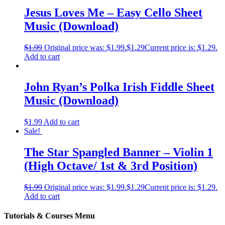
Jesus Loves Me – Easy Cello Sheet
Music (Download)
$
1.99
Original price was: $1.99.
$
1.29
Current price is: $1.29.
Add to cart
John Ryan’s Polka Irish Fiddle Sheet
Music (Download)
$
1.99
Add to cart
Sale!
The Star Spangled Banner – Violin 1
(High Octave/ 1st & 3rd Position)
$
1.99
Original price was: $1.99.
$
1.29
Current price is: $1.29.
Add to cart
Tutorials & Courses Menu