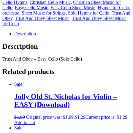
Cello Hymns
,
Christian Cello Music
,
Christian Sheet Music for
Cello
,
Easy Cello Music
,
Easy Cello Sheet Music
,
Hymns for Cello
,
orchestra
,
Sheet Music for Strings
,
Solo Hymns for Cello
,
Trust And
Obey
,
Trust And Obey Sheet Music
,
Trust And Obey Sheet Music
for Cello
Description
Description
Trust And Obey – Easy Cello (Solo Cello)
Related products
Sale!
Jolly Old St. Nicholas for Violin –
EASY (Download)
$
1.99
Original price was: $1.99.
$
1.29
Current price is: $1.29.
Add to cart
Sale!