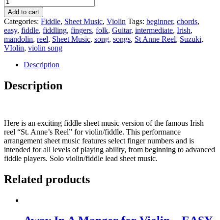
Add to cart
Categories:
Fiddle
,
Sheet Music
,
Violin
Tags:
beginner
,
chords
,
easy
,
fiddle
,
fiddling
,
fingers
,
folk
,
Guitar
,
intermediate
,
Irish
,
mandolin
,
reel
,
Sheet Music
,
song
,
songs
,
St Anne Reel
,
Suzuki
,
VIolin
,
violin song
Description
Description
Here is an exciting fiddle sheet music version of the famous Irish
reel “St. Anne’s Reel” for violin/fiddle. This performance
arrangement sheet music features select finger numbers and is
intended for all levels of playing ability, from beginning to advanced
fiddle players. Solo violin/fiddle lead sheet music.
Related products