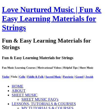
Love Nurtured Music | Fun &
Easy Learning Materials for
Strings
Fun & Easy Learning Materials for
Strings
Fun & Easy Learning Materials for Strings
Fun Music Learning Courses | Motivational Videos | Helpful Tips | Sheet Music
Violin
| Viola |
Cello
|
Fiddle & Folk
|
Sacred Music
|
Patriotic
|
Gospel
|
Jewish
HOME
ABOUT
SHEET MUSIC
SHEET MUSIC FAQ’s
LESSONS, TUTORIALS & COURSES
MY TUTORIALS & COURSES