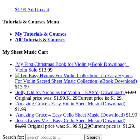
$
1.99
Add to cart
Tutorials & Courses Menu
My Tutorials & Courses
All Tutorials & Courses
My Sheet Music Cart
My First Christmas Book for Violin (eBook Download) -
Violin Solo
$
13.99
Ten Easy Hymns
For Violin Sacred Sheet Music Collection (eBook Download)
$
13.99
Jolly Old St. Nicholas for Violin – EASY (Download)
$
1.99
Original price was: $1.99.
$
1.29
Current price is: $1.29.
Amazing Grace - Easy Violin Sheet Music (Download)
$
1.99
Amazing Grace – Easy Cello Sheet Music (Download)
$
1.99
Jesus Loves Me – Easy Cello Sheet Music (Download)
$
1.99
Original price was: $1.99.
$
1.29
Current price is: $1.29.
Search for:
Search