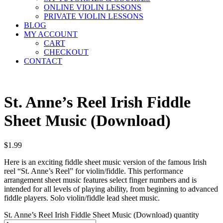
ONLINE VIOLIN LESSONS
PRIVATE VIOLIN LESSONS
BLOG
MY ACCOUNT
CART
CHECKOUT
CONTACT
St. Anne’s Reel Irish Fiddle
Sheet Music (Download)
$
1.99
Here is an exciting fiddle sheet music version of the famous Irish
reel “St. Anne’s Reel” for violin/fiddle. This performance
arrangement sheet music features select finger numbers and is
intended for all levels of playing ability, from beginning to advanced
fiddle players. Solo violin/fiddle lead sheet music.
St. Anne’s Reel Irish Fiddle Sheet Music (Download) quantity