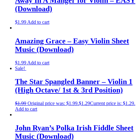
Away In A Manger for Violin – EASY
(Download)
$
1.99
Add to cart
Amazing Grace – Easy Violin Sheet
Music (Download)
$
1.99
Add to cart
Sale!
The Star Spangled Banner – Violin 1
(High Octave/ 1st & 3rd Position)
$
1.99
Original price was: $1.99.
$
1.29
Current price is: $1.29.
Add to cart
John Ryan’s Polka Irish Fiddle Sheet
Music (Download)