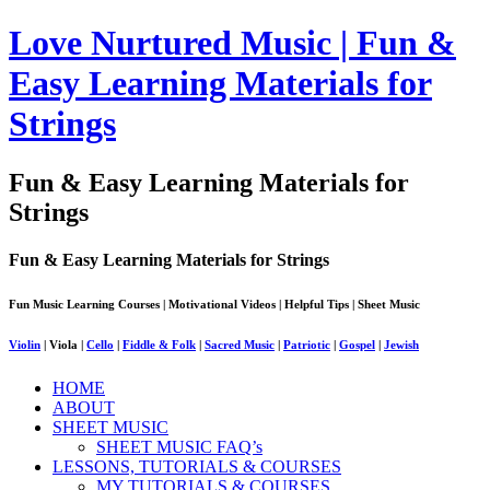
Love Nurtured Music | Fun &
Easy Learning Materials for
Strings
Fun & Easy Learning Materials for
Strings
Fun & Easy Learning Materials for Strings
Fun Music Learning Courses | Motivational Videos | Helpful Tips | Sheet Music
Violin
| Viola |
Cello
|
Fiddle & Folk
|
Sacred Music
|
Patriotic
|
Gospel
|
Jewish
HOME
ABOUT
SHEET MUSIC
SHEET MUSIC FAQ’s
LESSONS, TUTORIALS & COURSES
MY TUTORIALS & COURSES