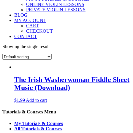
ONLINE VIOLIN LESSONS
PRIVATE VIOLIN LESSONS
BLOG
MY ACCOUNT
CART
CHECKOUT
CONTACT
Showing the single result
The Irish Washerwoman Fiddle Sheet
Music (Download)
$
1.99
Add to cart
Tutorials & Courses Menu
My Tutorials & Courses
All Tutorials & Courses