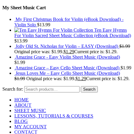
My Sheet Music Cart
My First Christmas Book for Violin (eBook Download) -
Violin Solo
$
13.99
Ten Easy Hymns
For Violin Sacred Sheet Music Collection (eBook Download)
$
13.99
Jolly Old St. Nicholas for Violin – EASY (Download)
$
1.99
Original price was: $1.99.
$
1.29
Current price is: $1.29.
Amazing Grace - Easy Violin Sheet Music (Download)
$
1.99
Amazing Grace – Easy Cello Sheet Music (Download)
$
1.99
Jesus Loves Me – Easy Cello Sheet Music (Download)
$
1.99
Original price was: $1.99.
$
1.29
Current price is: $1.29.
Search for:
Search
HOME
ABOUT
SHEET MUSIC
LESSONS, TUTORIALS & COURSES
BLOG
MY ACCOUNT
CONTACT