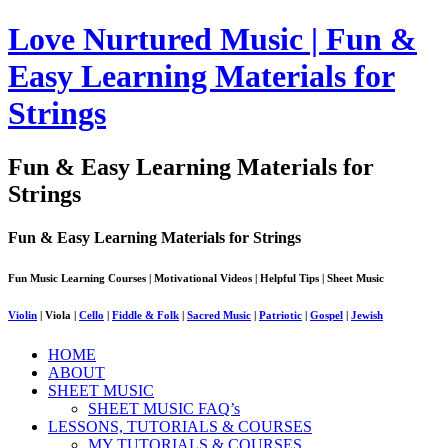
Love Nurtured Music | Fun &
Easy Learning Materials for
Strings
Fun & Easy Learning Materials for
Strings
Fun & Easy Learning Materials for Strings
Fun Music Learning Courses | Motivational Videos | Helpful Tips | Sheet Music
Violin
| Viola |
Cello
|
Fiddle & Folk
|
Sacred Music
|
Patriotic
|
Gospel
|
Jewish
HOME
ABOUT
SHEET MUSIC
SHEET MUSIC FAQ’s
LESSONS, TUTORIALS & COURSES
MY TUTORIALS & COURSES