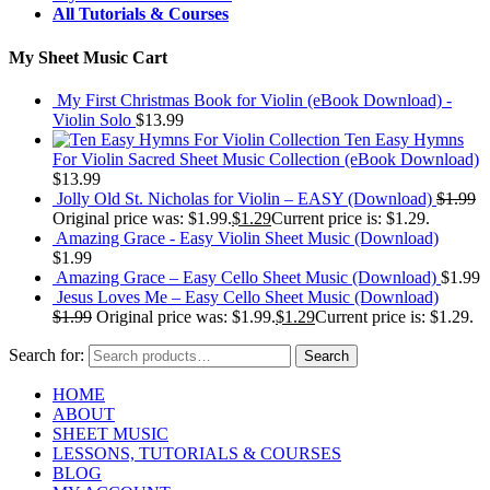
All Tutorials & Courses
My Sheet Music Cart
My First Christmas Book for Violin (eBook Download) -
Violin Solo
$
13.99
Ten Easy Hymns
For Violin Sacred Sheet Music Collection (eBook Download)
$
13.99
Jolly Old St. Nicholas for Violin – EASY (Download)
$
1.99
Original price was: $1.99.
$
1.29
Current price is: $1.29.
Amazing Grace - Easy Violin Sheet Music (Download)
$
1.99
Amazing Grace – Easy Cello Sheet Music (Download)
$
1.99
Jesus Loves Me – Easy Cello Sheet Music (Download)
$
1.99
Original price was: $1.99.
$
1.29
Current price is: $1.29.
Search for:
Search
HOME
ABOUT
SHEET MUSIC
LESSONS, TUTORIALS & COURSES
BLOG