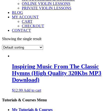
ONLINE VIOLIN LESSONS
PRIVATE VIOLIN LESSONS
BLOG
MY ACCOUNT
CART
CHECKOUT
CONTACT
Showing the single result
Inspiring Music From The Classic
Hymns (High Quality 320Kbs MP3
Download)
$
12.99
Add to cart
Tutorials & Courses Menu
My Tutorials & Courses