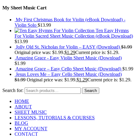
My Sheet Music Cart
My First Christmas Book for Violin (eBook Download) -
Violin Solo
$
13.99
Ten Easy Hymns
For Violin Sacred Sheet Music Collection (eBook Download)
$
13.99
Jolly Old St. Nicholas for Violin – EASY (Download)
$
1.99
Original price was: $1.99.
$
1.29
Current price is: $1.29.
Amazing Grace - Easy Violin Sheet Music (Download)
$
1.99
Amazing Grace – Easy Cello Sheet Music (Download)
$
1.99
Jesus Loves Me – Easy Cello Sheet Music (Download)
$
1.99
Original price was: $1.99.
$
1.29
Current price is: $1.29.
Search for:
Search
HOME
ABOUT
SHEET MUSIC
LESSONS, TUTORIALS & COURSES
BLOG
MY ACCOUNT
CONTACT