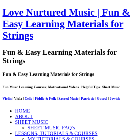
Love Nurtured Music | Fun &
Easy Learning Materials for
Strings
Fun & Easy Learning Materials for
Strings
Fun & Easy Learning Materials for Strings
Fun Music Learning Courses | Motivational Videos | Helpful Tips | Sheet Music
Violin
| Viola |
Cello
|
Fiddle & Folk
|
Sacred Music
|
Patriotic
|
Gospel
|
Jewish
HOME
ABOUT
SHEET MUSIC
SHEET MUSIC FAQ’s
LESSONS, TUTORIALS & COURSES
MY TUTORIALS & COURSES