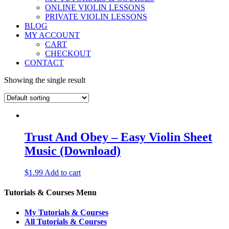
ONLINE VIOLIN LESSONS
PRIVATE VIOLIN LESSONS
BLOG
MY ACCOUNT
CART
CHECKOUT
CONTACT
Showing the single result
Trust And Obey – Easy Violin Sheet
Music (Download)
$
1.99
Add to cart
Tutorials & Courses Menu
My Tutorials & Courses
All Tutorials & Courses